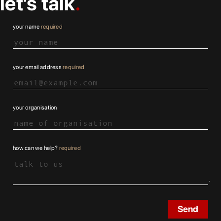
let’s talk
your name
required
your email address
required
your organisation
how can we help?
required