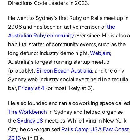
Directions Code Leaders in 2023.
He went to Sydney’s first Ruby on Rails meet up in
2006 and has been an active member of
the
Australian Ruby community
ever since. He is also a
habitual starter of community events, such as the
long defunct industry demo night,
Webjam;
Australia's longest running startup meetup
(probably),
Silicon Beach Australia;
and the only
Sydney web industry social event held in a tequila
bar,
Friday at 4
(or most likely at 5).
He also founded and ran a coworking space called
The Workbench
in Sydney and helped organise
the
Sydney JS
meetups. While living in New York
City, he co-organised
Rails Camp USA East Coast
2016
with Elle.