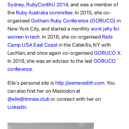
Sydney,
RubyConfAU 2014,
and was a member of
the
Ruby Australia committee.
In 2015, she co-
organised
Gotham Ruby Conference (GORUCO)
in
New York City, and started a monthly
work jelly for
women in tech.
In 2016, she co-organised
Rails
Camp USA East Coast
in the Catskills, NY with
Lachlan, and once again co-organised
GORUCO X.
In 2018, she was an advisor to the last
GORUCO
conference.
Elle's personal site is
http://aemeredith.com.
You
can also find her on Mastodon at
@elle@tinnies.club
or connect with her on
LinkedIn.