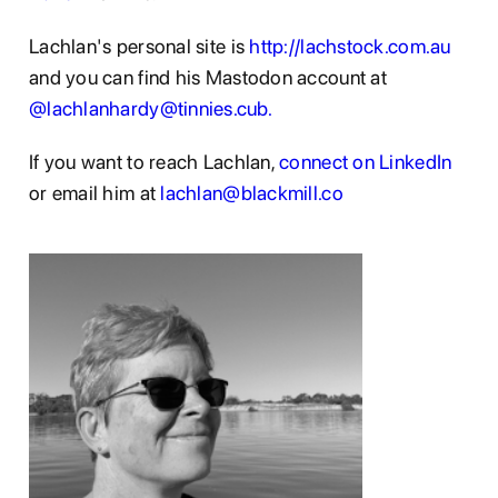
Lachlan's personal site is
http://lachstock.com.au
and you can find his Mastodon account at
@lachlanhardy@tinnies.cub.
If you want to reach Lachlan,
connect on LinkedIn
or email him at
lachlan@blackmill.co