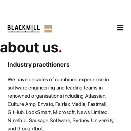
about us
Industry practitioners
We have decades of combined experience in
software engineering and leading teams in
renowned organisations including Atlassian,
Culture Amp, Envato, Fairfax Media, Fastmail,
GitHub, LookSmart, Microsoft, News Limited,
Ninefold, Sausage Software, Sydney University,
and thoughtbot.