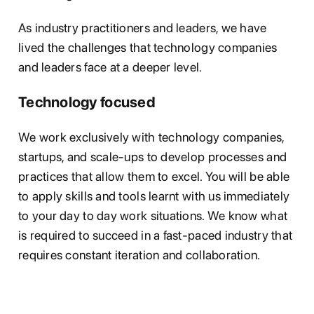
As industry practitioners and leaders, we have
lived the challenges that technology companies
and leaders face at a deeper level.
Technology focused
We work exclusively with technology companies,
startups, and scale-ups to develop processes and
practices that allow them to excel. You will be able
to apply skills and tools learnt with us immediately
to your day to day work situations. We know what
is required to succeed in a fast-paced industry that
requires constant iteration and collaboration.