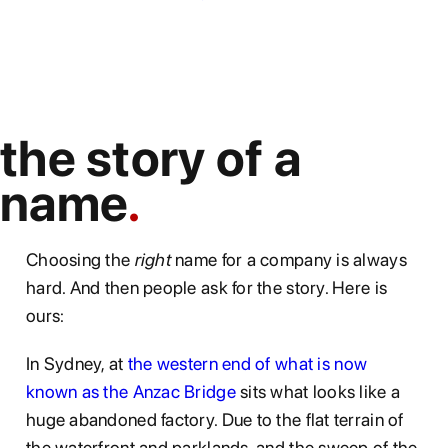
the story of a
name
Choosing the
right
name for a company is always
hard. And then people ask for the story. Here is
ours:
In Sydney, at
the western end of what is now
known as the Anzac Bridge
sits what looks like a
huge abandoned factory. Due to the flat terrain of
the waterfront and parklands, and the sweep of the