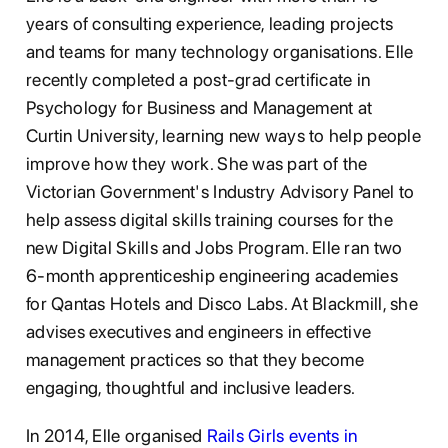
years of consulting experience, leading projects
and teams for many technology organisations. Elle
recently completed a post-grad certificate in
Psychology for Business and Management at
Curtin University, learning new ways to help people
improve how they work. She was part of the
Victorian Government's Industry Advisory Panel to
help assess digital skills training courses for the
new Digital Skills and Jobs Program. Elle ran two
6-month apprenticeship engineering academies
for Qantas Hotels and Disco Labs. At Blackmill, she
advises executives and engineers in effective
management practices so that they become
engaging, thoughtful and inclusive leaders.
In 2014, Elle organised
Rails Girls events in