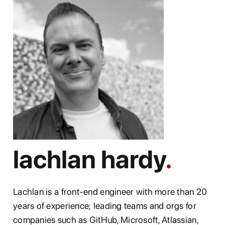
lachlan hardy
Lachlan is a front-end engineer with more than 20
years of experience; leading teams and orgs for
companies such as GitHub, Microsoft, Atlassian,