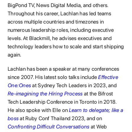
BigPond TV, News Digital Media, and others.
Throughout his career, Lachlan has led teams
across multiple countries and timezones in
numerous leadership roles, including executive
levels. At Blackmill, he advises executives and
technology leaders how to scale and start shipping
again.
Lachlan has been a speaker at many conferences
since 2007. His latest solo talks include
Effective
One:Ones
at Sydney Tech Leaders in 2023, and
Re-imagining the Hiring Process
at the Bifrost
Tech Leadership Conference in Toronto in 2018.
He also spoke with Elle on
Learn to delegate; like a
boss
at Ruby Conf Thailand 2023, and on
Confronting Difficult Conversations
at Web