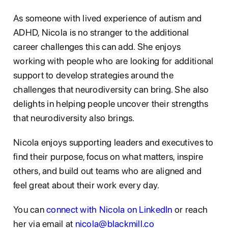
As someone with lived experience of autism and
ADHD, Nicola is no stranger to the additional
career challenges this can add. She enjoys
working with people who are looking for additional
support to develop strategies around the
challenges that neurodiversity can bring. She also
delights in helping people uncover their strengths
that neurodiversity also brings.
Nicola enjoys supporting leaders and executives to
find their purpose, focus on what matters, inspire
others, and build out teams who are aligned and
feel great about their work every day.
You can
connect with Nicola on LinkedIn
or reach
her via email at
nicola@blackmill.co