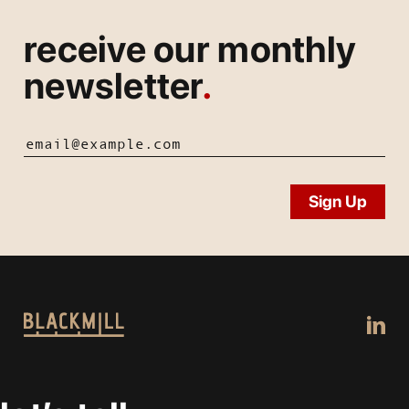
receive our monthly
newsletter