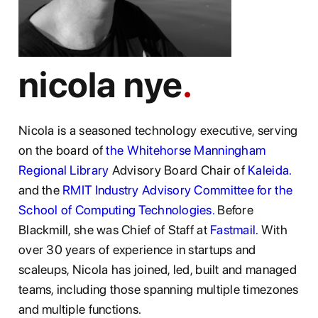
nicola nye
Nicola is a seasoned technology executive, serving
on the board of
the Whitehorse Manningham
Regional Library
Advisory Board Chair of
Kaleida.
and the
RMIT Industry Advisory Committee for the
School of Computing Technologies.
Before
Blackmill, she was Chief of Staff at
Fastmail.
With
over 30 years of experience in startups and
scaleups, Nicola has joined, led, built and managed
teams, including those spanning multiple timezones
and multiple functions.