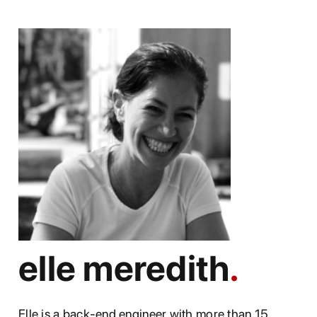
elle meredith
Elle is a back-end engineer with more than 15