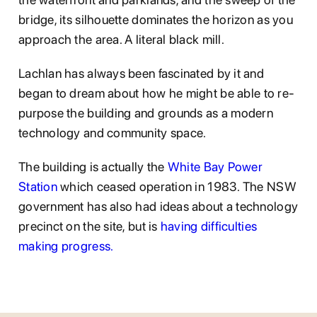
bridge, its silhouette dominates the horizon as you
approach the area. A literal black mill.
Lachlan has always been fascinated by it and
began to dream about how he might be able to re-
purpose the building and grounds as a modern
technology and community space.
The building is actually the
White Bay Power
Station
which ceased operation in 1983. The NSW
government has also had ideas about a technology
precinct on the site, but is
having difficulties
making progress.