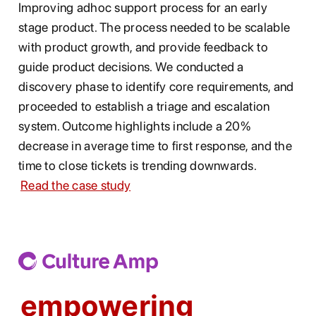
Improving adhoc support process for an early
stage product. The process needed to be scalable
with product growth, and provide feedback to
guide product decisions. We conducted a
discovery phase to identify core requirements, and
proceeded to establish a triage and escalation
system. Outcome highlights include a 20%
decrease in average time to first response, and the
time to close tickets is trending downwards.
Read the case study
empowering