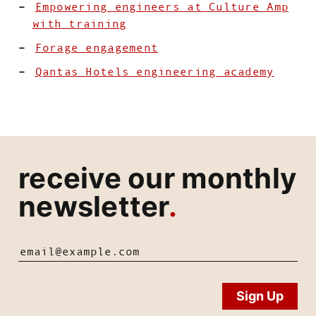
Empowering engineers at Culture Amp
with training
Forage engagement
Qantas Hotels engineering academy
receive our monthly
newsletter