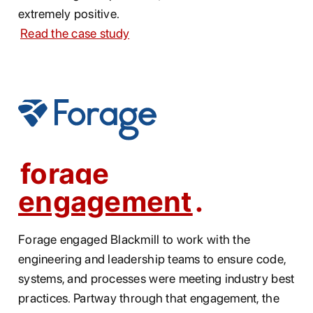
extremely positive.
Read the case study
forage
engagement
Forage engaged Blackmill to work with the
engineering and leadership teams to ensure code,
systems, and processes were meeting industry best
practices. Partway through that engagement, the