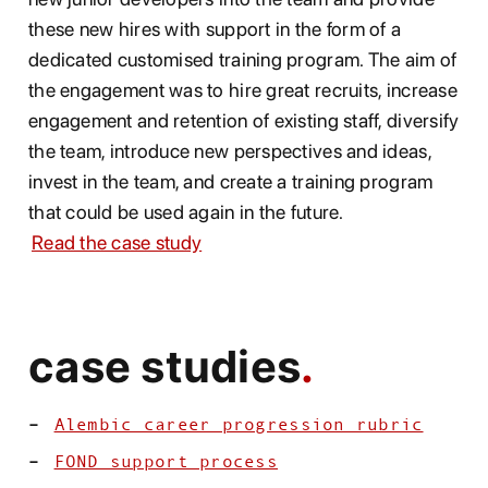
these new hires with support in the form of a
dedicated customised training program. The aim of
the engagement was to hire great recruits, increase
engagement and retention of existing staff, diversify
the team, introduce new perspectives and ideas,
invest in the team, and create a training program
that could be used again in the future.
Read the case study
case studies
Alembic career progression rubric
FOND support process