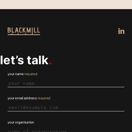
let’s talk
your name
required
your email address
required
your organisation