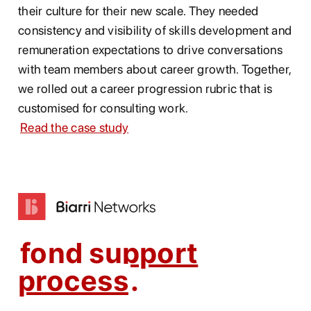
their culture for their new scale. They needed
consistency and visibility of skills development and
remuneration expectations to drive conversations
with team members about career growth. Together,
we rolled out a career progression rubric that is
customised for consulting work.
Read the case study
fond support
process