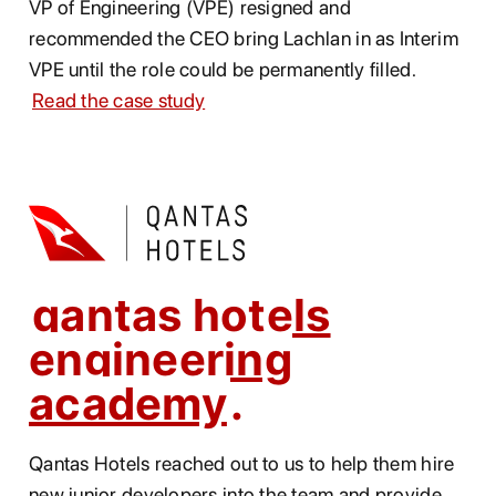
VP of Engineering (VPE) resigned and
recommended the CEO bring Lachlan in as Interim
VPE until the role could be permanently filled.
Read the case study
qantas hotels
engineering
academy
Qantas Hotels reached out to us to help them hire
new junior developers into the team and provide