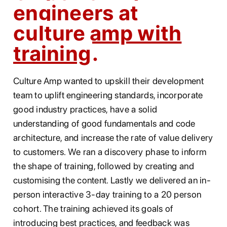
engineers at
culture amp with
training
Culture Amp wanted to upskill their development
team to uplift engineering standards, incorporate
good industry practices, have a solid
understanding of good fundamentals and code
architecture, and increase the rate of value delivery
to customers. We ran a discovery phase to inform
the shape of training, followed by creating and
customising the content. Lastly we delivered an in-
person interactive 3-day training to a 20 person
cohort. The training achieved its goals of
introducing best practices, and feedback was