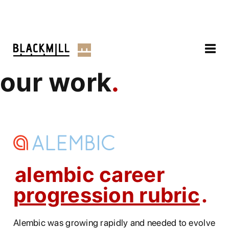
our work
alembic career
progression rubric
Alembic was growing rapidly and needed to evolve