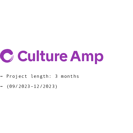
Project length: 3 months
(09/2023–12/2023)