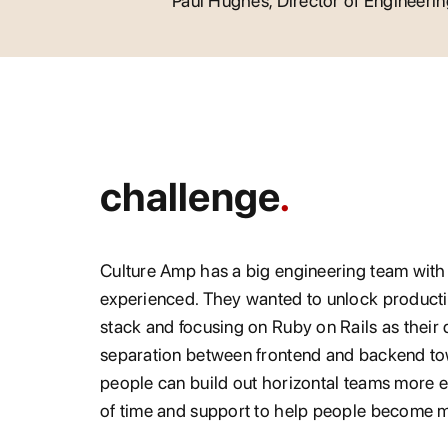
Paul Hughes, Director of Engineeri
challenge
Culture Amp has a big engineering team with
experienced. They wanted to unlock producti
stack and focusing on Ruby on Rails as their
separation between frontend and backend t
people can build out horizontal teams more ea
of time and support to help people become m