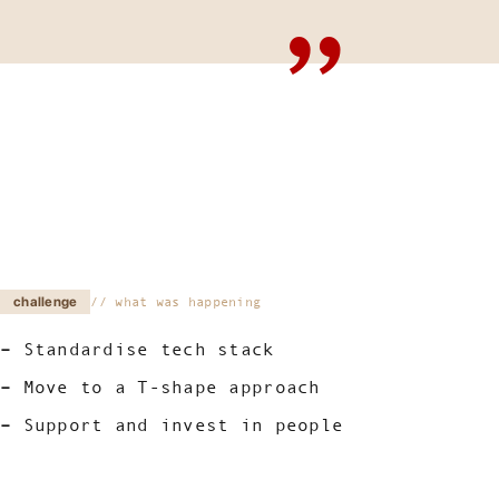
challenge
what was happening
Standardise tech stack
Move to a T-shape approach
Support and invest in people