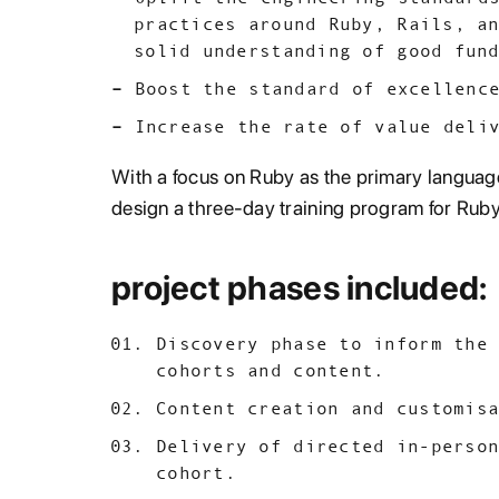
practices around Ruby, Rails, a
solid understanding of good fun
Boost the standard of excellenc
Increase the rate of value deli
With a focus on Ruby as the primary language
design a three-day training program for Ruby
project phases included:
Discovery phase to inform the
cohorts and content.
Content creation and customis
Delivery of directed in-perso
cohort.