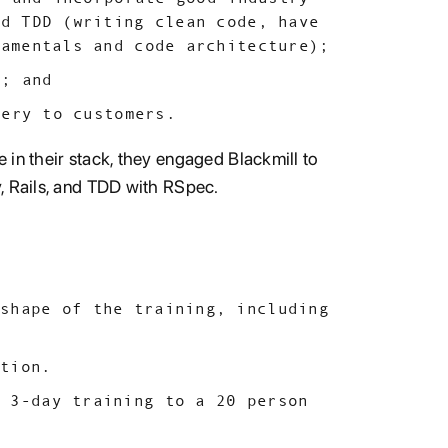
nd TDD (writing clean code, have
damentals and code architecture);
e; and
very to customers.
 in their stack, they engaged Blackmill to
, Rails, and TDD with RSpec.
 shape of the training, including
ation.
n 3-day training to a 20 person