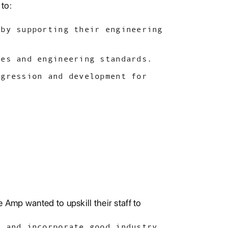
to:
 by supporting their engineering
ces and engineering standards.
ogression and development for
 Amp wanted to upskill their staff to
s and incorporate good industry