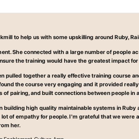
ill to help us with some upskilling around Ruby, Rai
ment. She connected with a large number of people ac
nsure the training would have the greatest impact for
n pulled together a really effective training course and
und the course very engaging and it provided really e
ts of pairing, and built connections between people in 
in building high quality maintainable systems in Ruby 
lot of empathy for people. I'm grateful that we were a
rom her.