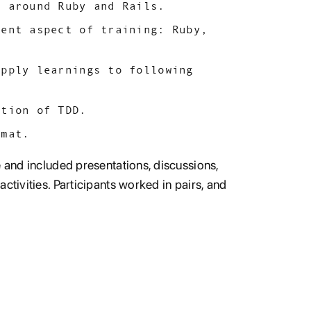
s around Ruby and Rails.
rent aspect of training: Ruby,
apply learnings to following
ation of TDD.
rmat.
e and included presentations, discussions,
ctivities. Participants worked in pairs, and