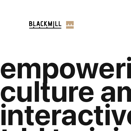
empoweri
culture a
interactiv