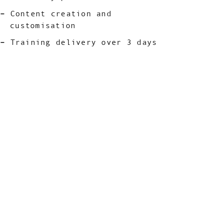
Content creation and
customisation
Training delivery over 3 days