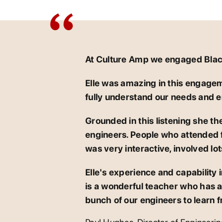
At Culture Amp we engaged Blackm
Elle was amazing in this engage
fully understand our needs and e
Grounded in this listening she the
engineers. People who attended fo
was very interactive, involved lo
Elle's experience and capability 
is a wonderful teacher who has a 
bunch of our engineers to learn f