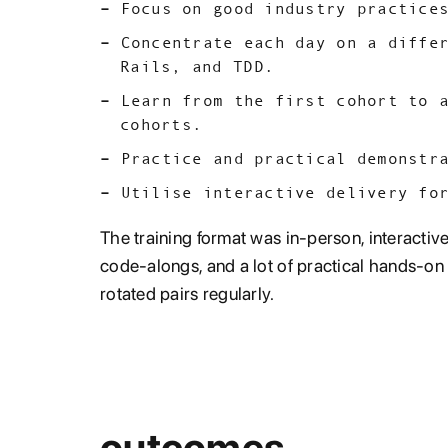
Focus on good industry practice
Concentrate each day on a diffe
Rails, and TDD.
Learn from the first cohort to 
cohorts.
Practice and practical demonstr
Utilise interactive delivery fo
The training format was in-person, interactiv
code-alongs, and a lot of practical hands-on a
rotated pairs regularly.