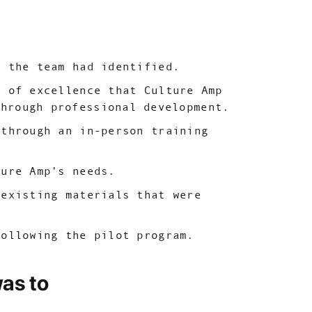
s the team had identified.
s of excellence that Culture Amp
through professional development.
 through an in-person training
ture Amp’s needs.
-existing materials that were
following the pilot program.
was to