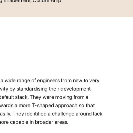
ng Enablement, Culture Amp
 a wide range of engineers from new to very
vity by standardising their development
 default stack. They were moving from a
owards a more T-shaped approach so that
sily. They identified a challenge around lack
ore capable in broader areas.