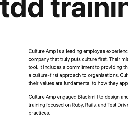
tdd traini
Culture Amp is a leading employee experience
company that truly puts culture first. Their m
tool. It includes a commitment to providing t
a culture-first approach to organisations. C
their values are fundamental to how they ap
Culture Amp engaged Blackmill to design and 
training focused on Ruby, Rails, and Test D
practices.