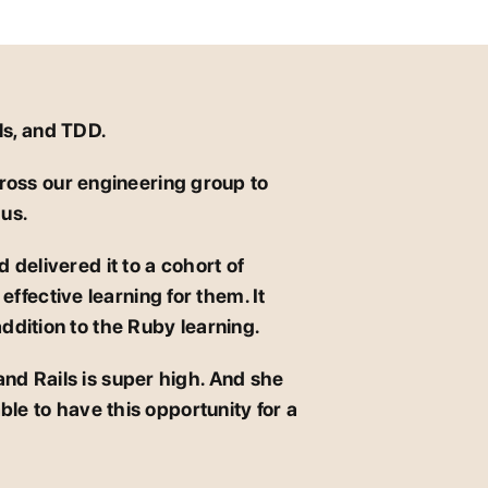
ls, and TDD.
ross our engineering group to
 us.
 delivered it to a cohort of
ffective learning for them. It
addition to the Ruby learning.
and Rails is super high. And she
ble to have this opportunity for a