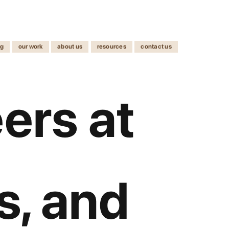
ng
our work
about us
resources
contact us
ers at
ls, and