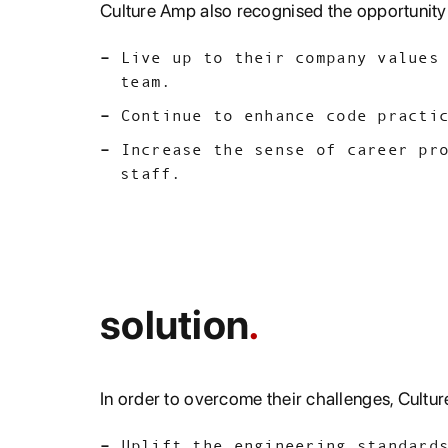
Culture Amp also recognised the opportunity 
Live up to their company values
team.
Continue to enhance code practi
Increase the sense of career pr
staff.
solution
In order to overcome their challenges, Culture
Uplift the engineering standard