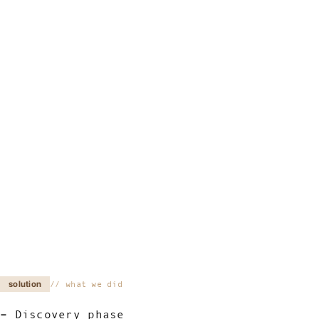
solution
what we did
Discovery phase