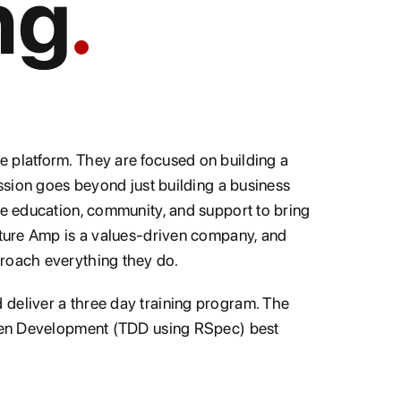
ng
 platform. They are focused on building a
ission goes beyond just building a business
he education, community, and support to bring
ulture Amp is a values-driven company, and
proach everything they do.
deliver a three day training program. The
riven Development (TDD using RSpec) best