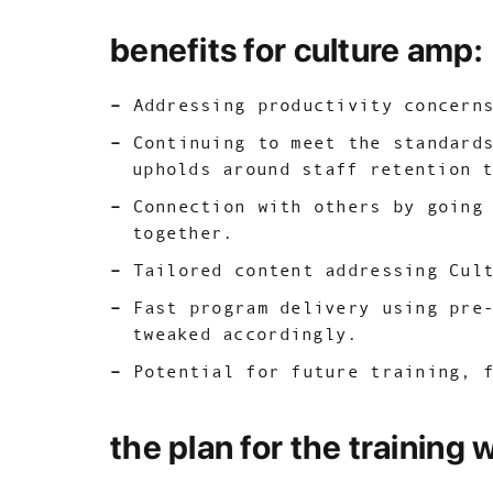
benefits for culture amp:
Addressing productivity concern
Continuing to meet the standard
upholds around staff retention 
Connection with others by going
together.
Tailored content addressing Cul
Fast program delivery using pre
tweaked accordingly.
Potential for future training, 
the plan for the training 