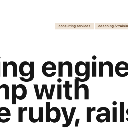
consulting services
coaching & traini
ng engine
mp with
e ruby, rai