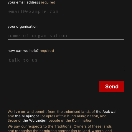
your email address
required
your organisation
how can we help?
required
We live on, and benefit from, the colonised lands of
the Arakwal
and
the Minjungbal
peoples of the Bundjalung nation, and
those of
the Wurundjeri
people of the Kulin nation.
We pay our respects to the Traditional Owners of these lands
and recognise their enduring connection to land, waters, and