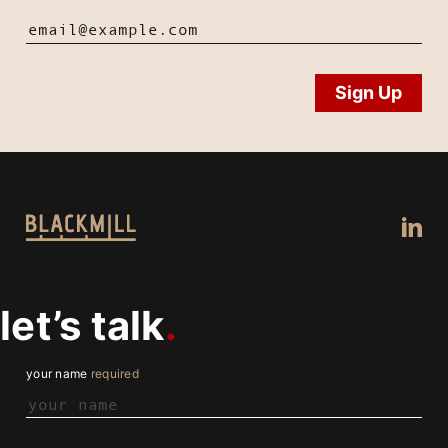
let’s talk
your name
required