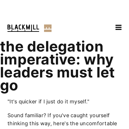
the delegation
imperative: why
leaders must let
go
"It's quicker if I just do it myself."
Sound familiar? If you've caught yourself
thinking this way, here's the uncomfortable