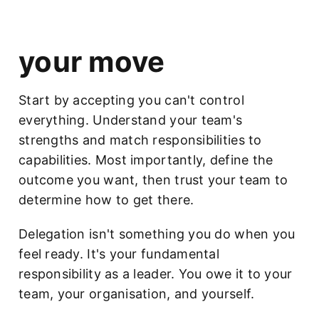
your move
Start by accepting you can't control
everything. Understand your team's
strengths and match responsibilities to
capabilities. Most importantly, define the
outcome you want, then trust your team to
determine how to get there.
Delegation isn't something you do when you
feel ready. It's your fundamental
responsibility as a leader. You owe it to your
team, your organisation, and yourself.