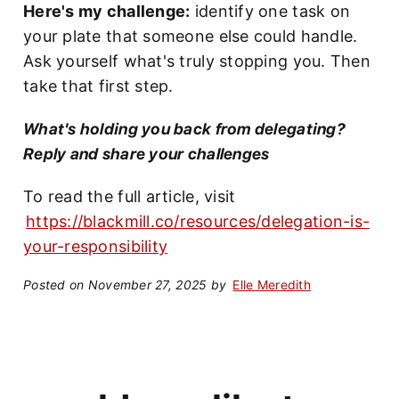
Here's my challenge:
identify one task on
your plate that someone else could handle.
Ask yourself what's truly stopping you. Then
take that first step.
What's holding you back from delegating?
Reply and share your challenges
To read the full article, visit
https://blackmill.co/resources/delegation-is-
your-responsibility
Posted on November 27, 2025 by
Elle Meredith