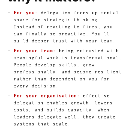
For you:
delegation frees up mental
space for strategic thinking.
Instead of reacting to fires, you
can finally be proactive. You'll
build deeper trust with your team.
For your team:
being entrusted with
meaningful work is transformational.
People develop skills, grow
professionally, and become resilient
rather than dependent on you for
every decision.
For your organisation:
effective
delegation enables growth, lowers
costs, and builds capacity. When
leaders delegate well, they create
systems that scale.