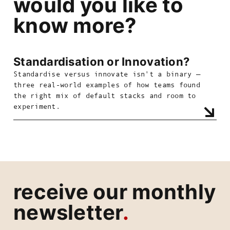
would you like to
know more?
Standardisation or Innovation?
Standardise versus innovate isn't a binary —
three real-world examples of how teams found
the right mix of default stacks and room to
experiment.
receive our monthly
newsletter