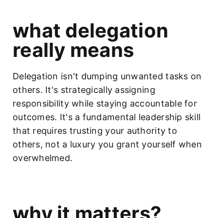
what delegation
really means
Delegation isn't dumping unwanted tasks on
others. It's strategically assigning
responsibility while staying accountable for
outcomes. It's a fundamental leadership skill
that requires trusting your authority to
others, not a luxury you grant yourself when
overwhelmed.
why it matters?