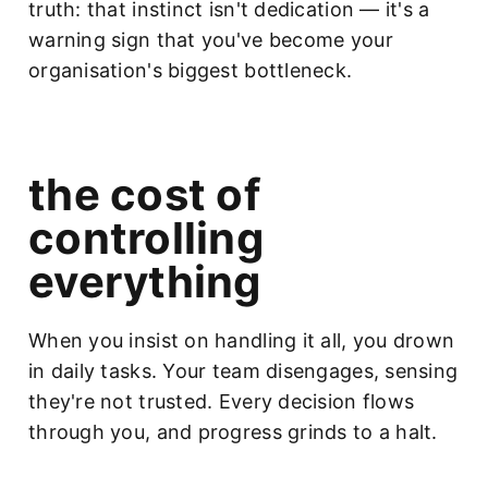
truth: that instinct isn't dedication — it's a
warning sign that you've become your
organisation's biggest bottleneck.
the cost of
controlling
everything
When you insist on handling it all, you drown
in daily tasks. Your team disengages, sensing
they're not trusted. Every decision flows
through you, and progress grinds to a halt.