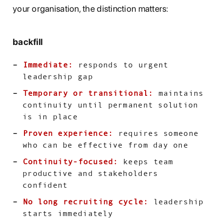
your organisation, the distinction matters:
backfill
Immediate:
responds to urgent
leadership gap
Temporary or transitional:
maintains
continuity until permanent solution
is in place
Proven experience:
requires someone
who can be effective from day one
Continuity-focused:
keeps team
productive and stakeholders
confident
No long recruiting cycle:
leadership
starts immediately