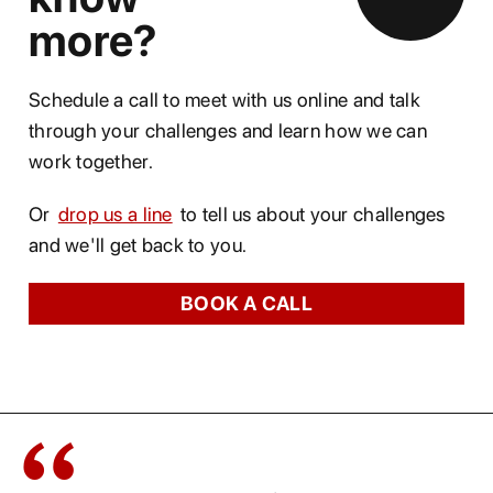
more?
Schedule a call to meet with us online and talk
through your challenges and learn how we can
work together.
Or
drop us a line
to tell us about your challenges
and we'll get back to you.
BOOK A CALL