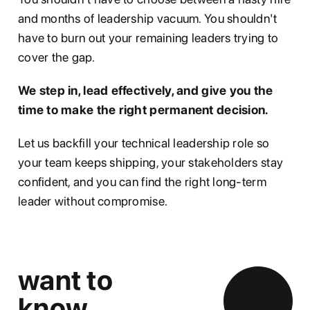
and months of leadership vacuum. You shouldn't
have to burn out your remaining leaders trying to
cover the gap.
We step in, lead effectively, and give you the
time to make the right permanent decision.
Let us backfill your technical leadership role so
your team keeps shipping, your stakeholders stay
confident, and you can find the right long-term
leader without compromise.
want to
know