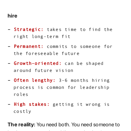
hire
Strategic:
takes time to find the
right long-term fit
Permanent:
commits to someone for
the foreseeable future
Growth-oriented:
can be shaped
around future vision
Often lengthy:
3-6 months hiring
process is common for leadership
roles
High stakes:
getting it wrong is
costly
The reality:
You need both. You need someone to