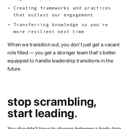
Creating frameworks and practices
that outlast our engagement
Transferring knowledge so you're
more resilient next time
When we transition out, you don't just get a vacant
role filled — you get a stronger team that's better
equipped to handle leadership transitions in the
future.
stop scrambling,
start leading
You shouldn't have to choose between a hasty hire