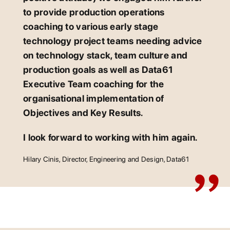
to provide production operations
coaching to various early stage
technology project teams needing advice
on technology stack, team culture and
production goals as well as Data61
Executive Team coaching for the
organisational implementation of
Objectives and Key Results.
I look forward to working with him again.
Hilary Cinis, Director, Engineering and Design, Data61