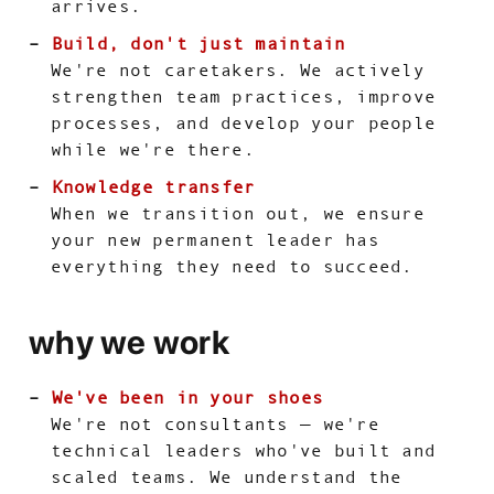
arrives.
Build, don't just maintain
We're not caretakers. We actively
strengthen team practices, improve
processes, and develop your people
while we're there.
Knowledge transfer
When we transition out, we ensure
your new permanent leader has
everything they need to succeed.
why we work
We've been in your shoes
We're not consultants — we're
technical leaders who've built and
scaled teams. We understand the