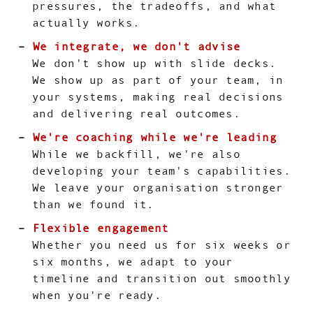
pressures, the tradeoffs, and what
actually works.
We integrate, we don't advise
We don't show up with slide decks.
We show up as part of your team, in
your systems, making real decisions
and delivering real outcomes.
We're coaching while we're leading
While we backfill, we're also
developing your team's capabilities.
We leave your organisation stronger
than we found it.
Flexible engagement
Whether you need us for six weeks or
six months, we adapt to your
timeline and transition out smoothly
when you're ready.