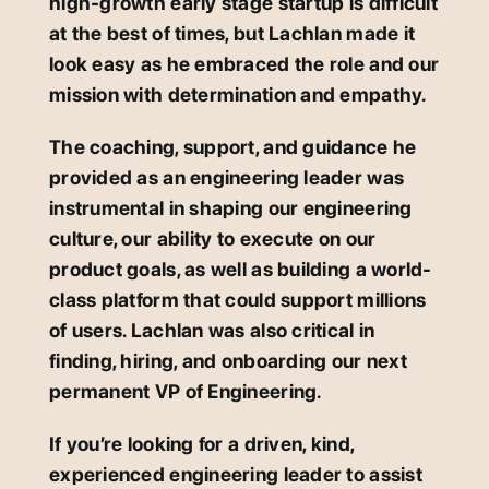
high-growth early stage startup is difficult
at the best of times, but Lachlan made it
look easy as he embraced the role and our
mission with determination and empathy.
The coaching, support, and guidance he
provided as an engineering leader was
instrumental in shaping our engineering
culture, our ability to execute on our
product goals, as well as building a world-
class platform that could support millions
of users. Lachlan was also critical in
finding, hiring, and onboarding our next
permanent VP of Engineering.
If you’re looking for a driven, kind,
experienced engineering leader to assist