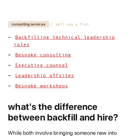
consulting services
sell you a fish
Backfilling technical leadership
roles
Bespoke consulting
Executive counsel
Leadership offsites
Bespoke workshops
what's the difference
between backfill and hire?
While both involve bringing someone new into