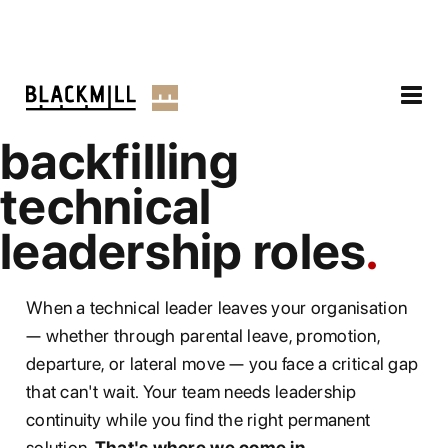
backfilling
technical
leadership roles
When a technical leader leaves your organisation
— whether through parental leave, promotion,
departure, or lateral move — you face a critical gap
that can't wait. Your team needs leadership
continuity while you find the right permanent
solution.
That's where we come in.