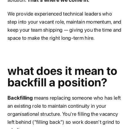
We provide experienced technical leaders who
step into your vacant role, maintain momentum, and
keep your team shipping — giving you the time and
space to make the right long-term hire.
what does it mean to
backfill a position?
Backfilling
means replacing someone who has left
an existing role to maintain continuity in your
organisational structure. You're filling the vacancy
left behind ("filling back") so work doesn't grind to