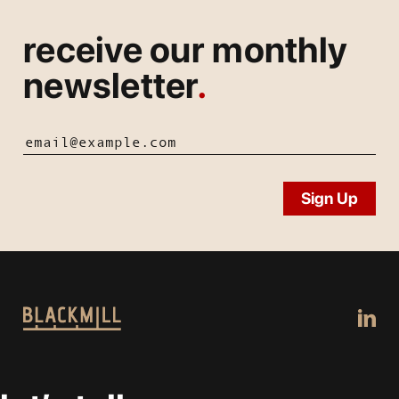
receive our monthly
newsletter