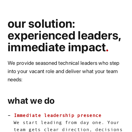
our solution:
experienced leaders,
immediate impact
We provide seasoned technical leaders who step
into your vacant role and deliver what your team
needs:
what we do
Immediate leadership presence
We start leading from day one. Your
team gets clear direction, decisions