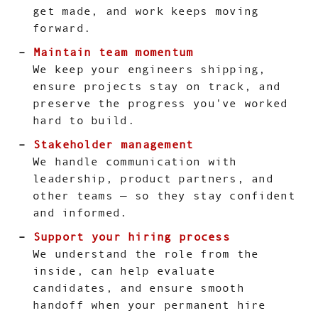
get made, and work keeps moving
forward.
Maintain team momentum
We keep your engineers shipping,
ensure projects stay on track, and
preserve the progress you've worked
hard to build.
Stakeholder management
We handle communication with
leadership, product partners, and
other teams — so they stay confident
and informed.
Support your hiring process
We understand the role from the
inside, can help evaluate
candidates, and ensure smooth
handoff when your permanent hire