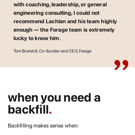
with coaching, leadership, or general
engineering consulting, I could not
recommend Lachlan and his team highly
enough — the Forage team is extremely
lucky to know him.
Tom Brunskill, Co-founder and CEO, Forage
when you need a
backfill
Backfilling makes sense when: