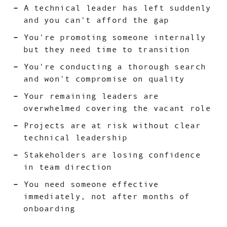
A technical leader has left suddenly
and you can't afford the gap
You're promoting someone internally
but they need time to transition
You're conducting a thorough search
and won't compromise on quality
Your remaining leaders are
overwhelmed covering the vacant role
Projects are at risk without clear
technical leadership
Stakeholders are losing confidence
in team direction
You need someone effective
immediately, not after months of
onboarding