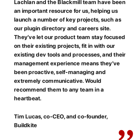
Lachlan and the Blackmill team have been
an important resource for us, helping us
launch a number of key projects, such as
our plugin directory and careers site.
They’ve let our product team stay focused
on their existing projects, fit in with our
existing dev tools and processes, and their
management experience means they’ve
been proactive, self-managing and
extremely communicative. Would
recommend them to any team in a
heartbeat.
Tim Lucas, co-CEO, and co-founder,
Buildkite