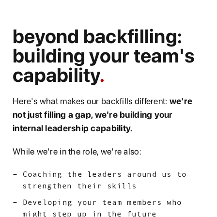
beyond backfilling:
building your team's
capability
Here's what makes our backfills different:
we're
not just filling a gap, we're building your
internal leadership capability.
While we're in the role, we're also:
Coaching the leaders around us to
strengthen their skills
Developing your team members who
might step up in the future