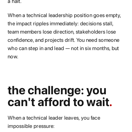
a halt.
When a technical leadership position goes empty,
the impact ripples immediately: decisions stall,
team members lose direction, stakeholders lose
confidence, and projects drift. You need someone
who can step in and lead — not in six months, but
now.
the challenge: you
can't afford to wait
When a technical leader leaves, you face
impossible pressure: