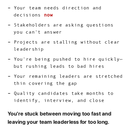
Your team needs direction and
decisions
now
Stakeholders are asking questions
you can't answer
Projects are stalling without clear
leadership
You're being pushed to hire quickly—
but rushing leads to bad hires
Your remaining leaders are stretched
thin covering the gap
Quality candidates take months to
identify, interview, and close
You're stuck between moving too fast and
leaving your team leaderless for too long.