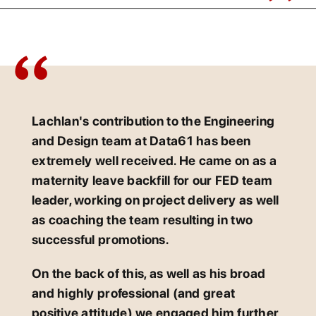
Lachlan's contribution to the Engineering
and Design team at Data61 has been
extremely well received. He came on as a
maternity leave backfill for our FED team
leader, working on project delivery as well
as coaching the team resulting in two
successful promotions.
On the back of this, as well as his broad
and highly professional (and great
positive attitude) we engaged him further