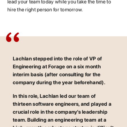
lead your team today while you take the time to
hire the right person for tomorrow.
Lachlan stepped into the role of VP of
Engineering at Forage on a six month
interim basis (after consulting for the
company during the year beforehand).
In this role, Lachlan led our team of
thirteen software engineers, and played a
crucial role in the company’s leadership
team. Building an engineering team at a