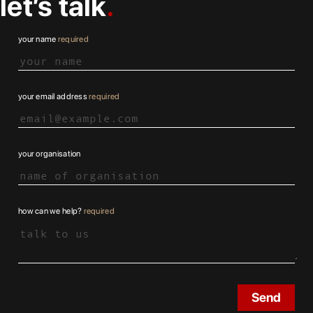
let’s talk
your name
required
your email address
required
your organisation
how can we help?
required